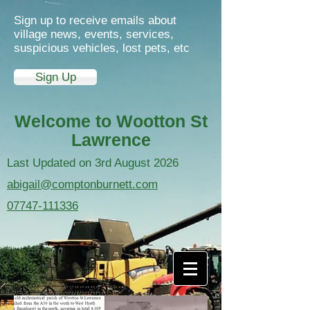
Sign up to receive emails about
village news, events, services,
suspicious vehicles, lost pets, etc
Sign Up
Welcome to Wootton St
Lawrence
Last Updated on 3rd August 2026
abigail@comptonburnett.com
07747-111336