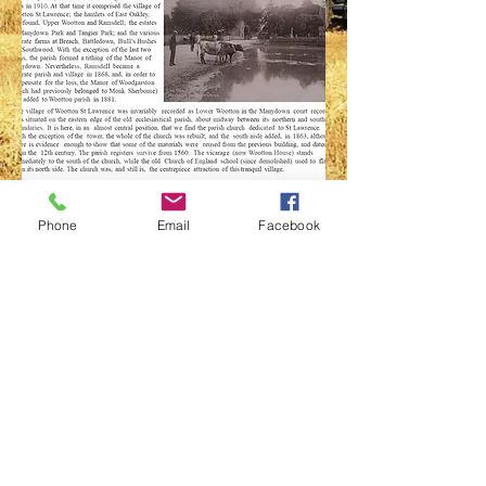
History of the
Phone
Email
Facebook
Village