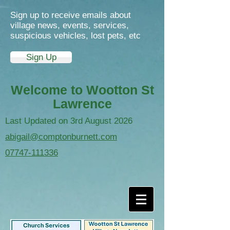
Sign up to receive emails about
village news, events, services,
suspicious vehicles, lost pets, etc
Sign Up
Welcome to Wootton St
Lawrence
Last Updated on 3rd August 2026
abigail@comptonburnett.com
07747-111336