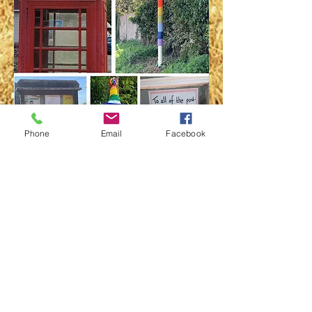
Phone
Email
Facebook